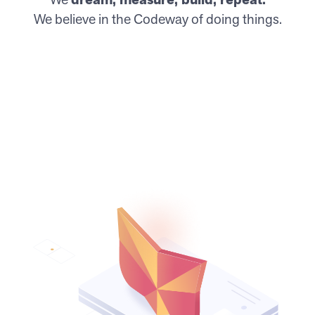
We believe in the Codeway of doing things.