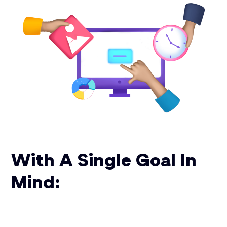
With A Single Goal In
Mind: