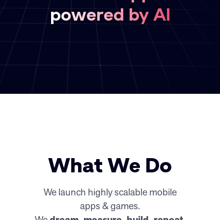
powered by AI
What We Do
We launch highly scalable mobile
apps & games.
We
dream, measure, build, repeat.