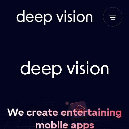
We create entertaining
mobile apps